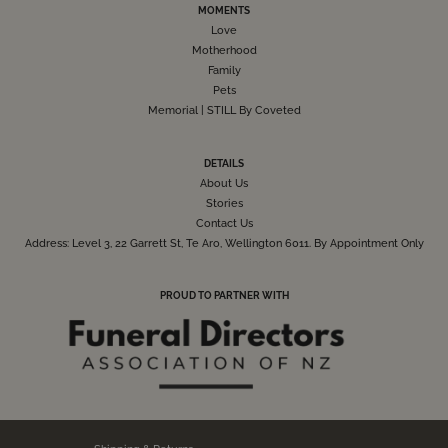
MOMENTS
Love
Motherhood
Family
Pets
Memorial | STILL By Coveted
DETAILS
About Us
Stories
Contact Us
Address: Level 3, 22 Garrett St, Te Aro, Wellington 6011. By Appointment Only
PROUD TO PARTNER WITH