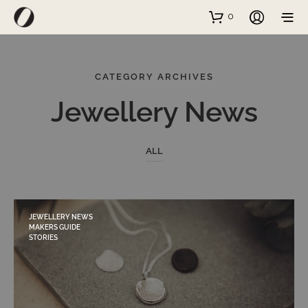
0
CATEGORY ARCHIVES
Jewellery News
ALL
JEWELLERY NEWS
MAKERS GUIDE
STORIES