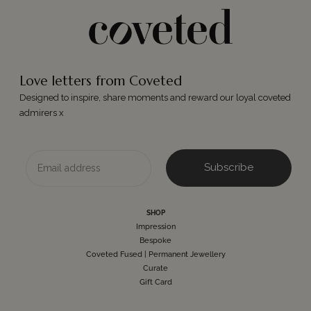
Love letters from Coveted
Designed to inspire, share moments and reward our loyal coveted
admirers x
Email
Subscribe
SHOP
Impression
Bespoke
Coveted Fused | Permanent Jewellery
Curate
Gift Card