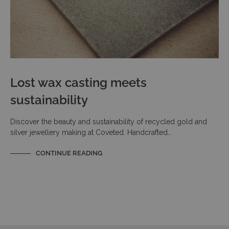
Lost wax casting meets
sustainability
Discover the beauty and sustainability of recycled gold and
silver jewellery making at Coveted. Handcrafted…
CONTINUE READING