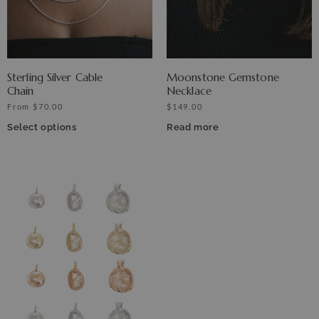
Sterling Silver Cable
Moonstone Gemstone
Chain
Necklace
From
$
70.00
$
149.00
Select options
Read more