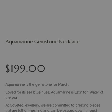
Aquamarine Gemstone Necklace
$
199.00
Aquamarine is the gemstone for March.
Loved for its sea blue hues, Aquamarine is Latin for ‘Water of
the sea’
At Coveted jewellery, we are committed to creating pieces
that are full of meaning and can be passed down through