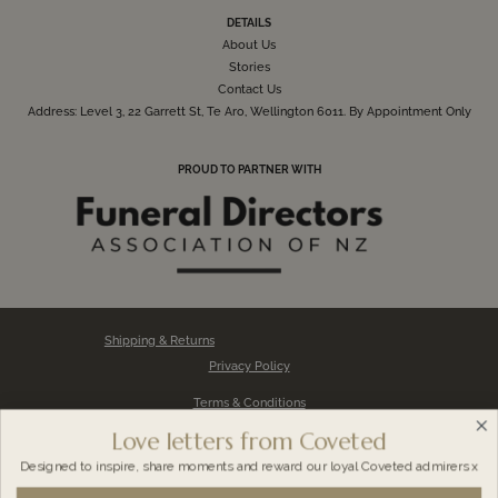
DETAILS
About Us
Stories
Contact Us
Address: Level 3, 22 Garrett St, Te Aro, Wellington 6011. By Appointment Only
PROUD TO PARTNER WITH
Shipping & Returns
Privacy Policy
Terms & Conditions
Love letters from Coveted
Impression FAQs
Designed to inspire, share moments and reward our loyal
Coveted admirers x
About Impression Kit