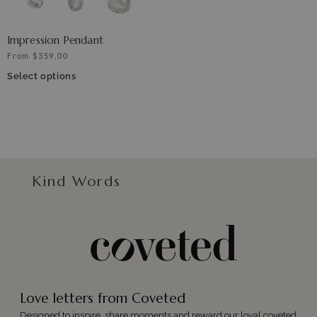
Impression Pendant
From
$
359.00
Select options
Kind Words
Love letters from Coveted
Designed to inspire, share moments and reward our loyal coveted