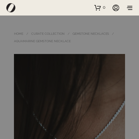
0
HOME
/
CURATE COLLECTION
/
GEMSTONE NECKLACES
/
AQUAMARINE GEMSTONE NECKLACE