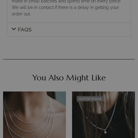
make in small batches and spend time on every piece.
We will be in contact if there is a delay in getting your
order out.
FAQS
You Also Might Like
OUT OF STOCK