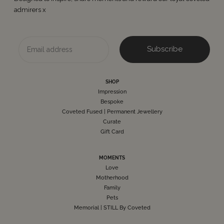
admirers x
Email
Subscribe
SHOP
Impression
Bespoke
Coveted Fused | Permanent Jewellery
Curate
Gift Card
MOMENTS
Love
Motherhood
Family
Pets
Memorial | STILL By Coveted