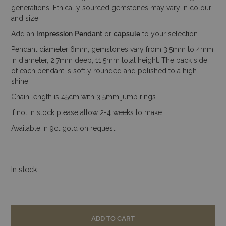
generations. Ethically sourced gemstones may vary in colour
and size.
Add an
Impression
Pendant
or
capsule
to your selection.
Pendant diameter 6mm, gemstones vary from 3.5mm to 4mm
in diameter, 2.7mm deep, 11.5mm total height. The back side
of each pendant is softly rounded and polished to a high
shine.
Chain length is 45cm with 3 5mm jump rings.
If not in stock please allow 2-4 weeks to make.
Available in 9ct gold on request.
In stock
ADD TO CART