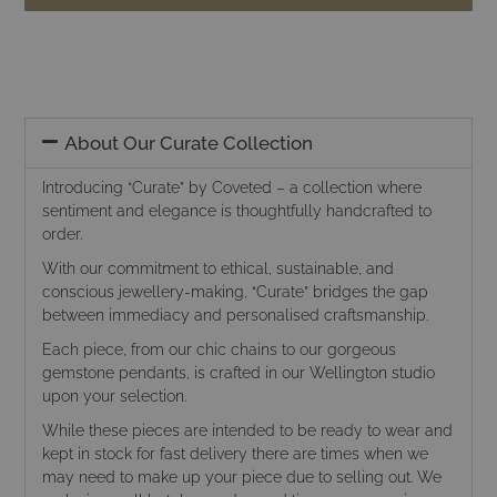
About Our Curate Collection
Introducing “Curate” by Coveted – a collection where
sentiment and elegance is thoughtfully handcrafted to
order.
With our commitment to ethical, sustainable, and
conscious jewellery-making, “Curate” bridges the gap
between immediacy and personalised craftsmanship.
Each piece, from our chic chains to our gorgeous
gemstone pendants, is crafted in our Wellington studio
upon your selection.
While these pieces are intended to be ready to wear and
kept in stock for fast delivery there are times when we
may need to make up your piece due to selling out. We