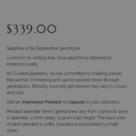
$
339.00
Sapphire is the September gemstone.
Loved for its striking hue, blue sapphire is believed to
enhance loyalty.
At Coveted jewellery, we are committed to creating pieces
that are full of meaning and can be passed down through
generations. Ethically sourced gemstones may vary in colour
and size.
Add an
Impression
Pendant
or
capsule
to your selection.
Pendant diameter 6mm, gemstones vary from 3.5mm to 4mm
in diameter, 2.7mm deep, 11.5mm total height. The back side
of each pendant is softly rounded and polished to a high
shine.