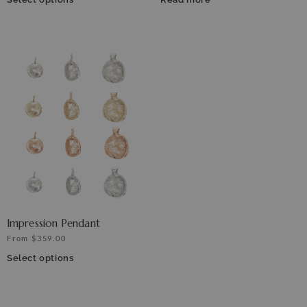
Impression Pendant
From
$
359.00
Select options