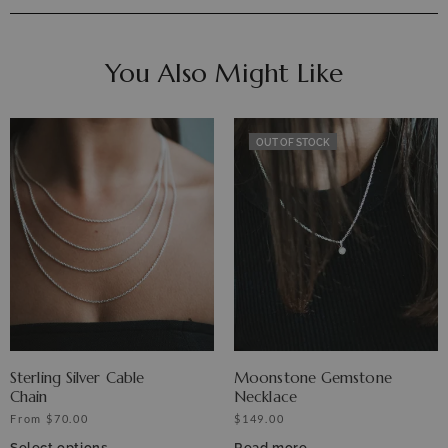
You Also Might Like
OUT OF STOCK
Sterling Silver Cable
Moonstone Gemstone
Chain
Necklace
From
$
70.00
$
149.00
Select options
Read more