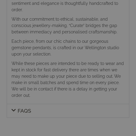
sentiment and elegance is thoughtfully handcrafted to
order.
With our commitment to ethical, sustainable, and
conscious jewellery-making, “Curate” bridges the gap
between immediacy and personalised craftsmanship.
Each piece, from our chic chains to our gorgeous
gemstone pendants, is crafted in our Wellington studio
upon your selection.
While these pieces are intended to be ready to wear and
kept in stock for fast delivery there are times when we
may need to make up your piece due to selling out. We
make in small batches and spend time on every piece.
We will be in contact if there is a delay in getting your
order out.
FAQS