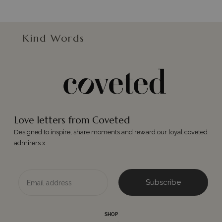
Kind Words
Love letters from Coveted
Designed to inspire, share moments and reward our loyal coveted
admirers x
Email
Subscribe
SHOP