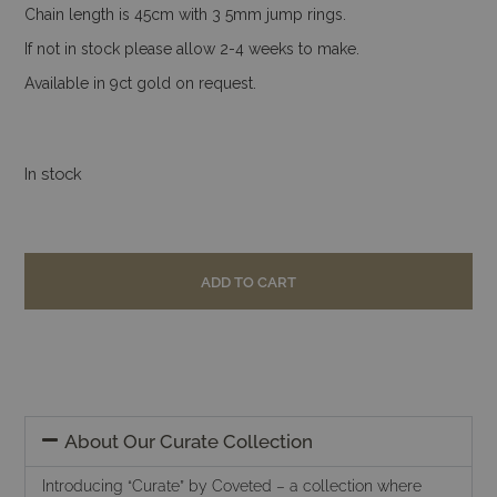
Chain length is 45cm with 3 5mm jump rings.
If not in stock please allow 2-4 weeks to make.
Available in 9ct gold on request.
In stock
ADD TO CART
About Our Curate Collection
Introducing “Curate” by Coveted – a collection where