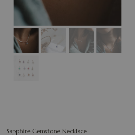
Sapphire Gemstone Necklace