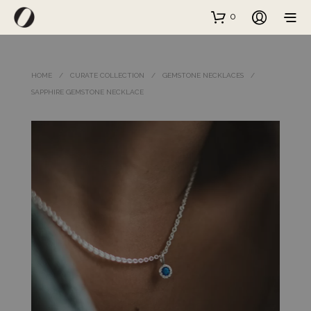
0
HOME
/
CURATE COLLECTION
/
GEMSTONE NECKLACES
/
SAPPHIRE GEMSTONE NECKLACE