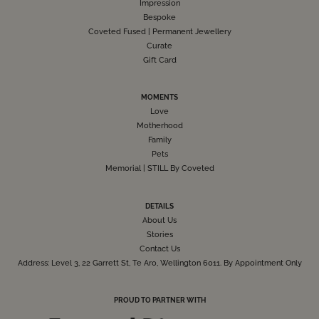
Impression
Bespoke
Coveted Fused | Permanent Jewellery
Curate
Gift Card
MOMENTS
Love
Motherhood
Family
Pets
Memorial | STILL By Coveted
DETAILS
About Us
Stories
Contact Us
Address: Level 3, 22 Garrett St, Te Aro, Wellington 6011. By Appointment Only
PROUD TO PARTNER WITH